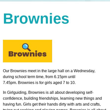
Brownies
Our Brownies meet in the large hall on a Wednesday,
during school term time, from 6.15pm until
7.45pm. Brownies is for girls aged 7 to 10.
In Girlguiding, Brownies is all about developing self-
confidence, building friendships, learning new things and
having fun. Girls get their hands dirty with arts and crafts,