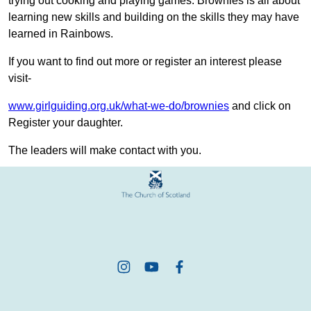
trying out cooking and playing games. Brownies is all about
learning new skills and building on the skills they may have
learned in Rainbows.
If you want to find out more or register an interest please
visit-
www.girlguiding.org.uk/what-we-do/brownies
and click on
Register your daughter.
The leaders will make contact with you.