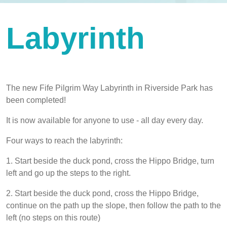
Labyrinth
The new Fife Pilgrim Way Labyrinth in Riverside Park has
been completed!
It is now available for anyone to use - all day every day.
Four ways to reach the labyrinth:
1. Start beside the duck pond, cross the Hippo Bridge, turn
left and go up the steps to the right.
2. Start beside the duck pond, cross the Hippo Bridge,
continue on the path up the slope, then follow the path to the
left (no steps on this route)