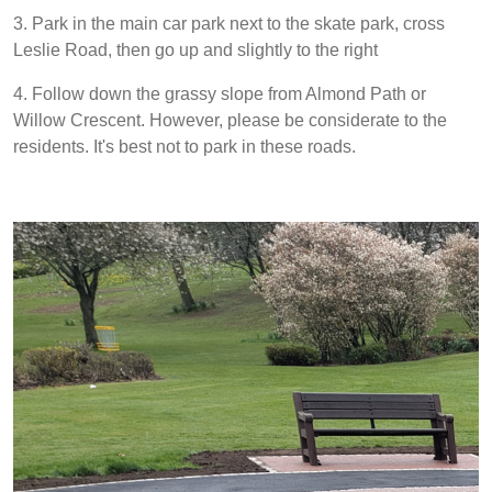
3. Park in the main car park next to the skate park, cross
Leslie Road, then go up and slightly to the right
4. Follow down the grassy slope from Almond Path or
Willow Crescent. However, please be considerate to the
residents. It's best not to park in these roads.