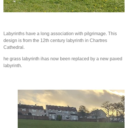
Labyrinths have a long association with pilgrimage. This
design is from the 12th century labyrinth in Chartres
Cathedral.
he grass labyrinth ihas now been replaced by a new paved
labyrinth.