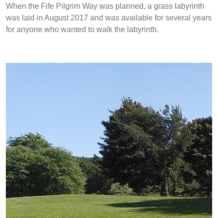
When the Fife Pilgrim Way was planned, a grass labyrinth
was laid in August 2017 and was available for several years
for anyone who wanted to walk the labyrinth.