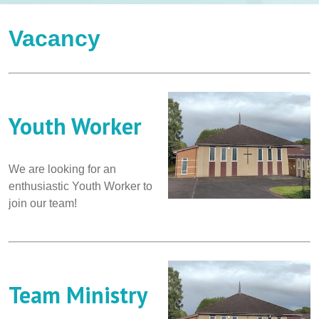
Vacancy
Youth Worker
We are looking for an
enthusiastic Youth Worker to
join our team!
Team Ministry