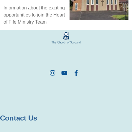
Information about the exciting
opportunities to join the Heart
of Fife Ministry Team
Contact Us