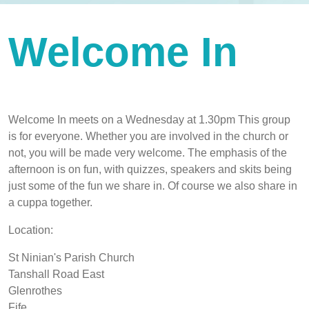
Welcome In
Welcome In meets on a Wednesday at 1.30pm This group
is for everyone. Whether you are involved in the church or
not, you will be made very welcome. The emphasis of the
afternoon is on fun, with quizzes, speakers and skits being
just some of the fun we share in. Of course we also share in
a cuppa together.
Location:
St Ninian's Parish Church
Tanshall Road East
Glenrothes
Fife