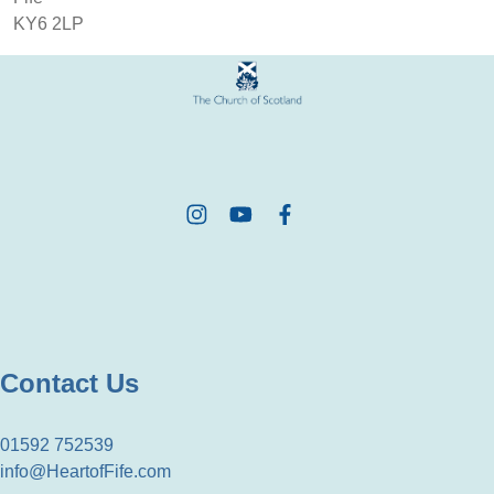
KY6 2LP
Contact Us
01592 752539
info@HeartofFife.com