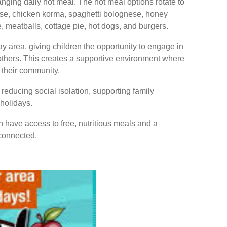
hanging daily hot meal. The hot meal options rotate to
ese, chicken korma, spaghetti bolognese, honey
 meatballs, cottage pie, hot dogs, and burgers.
y area, giving children the opportunity to engage in
 others. This creates a supportive environment where
n their community.
n reducing social isolation, supporting family
 holidays.
n have access to free, nutritious meals and a
connected.