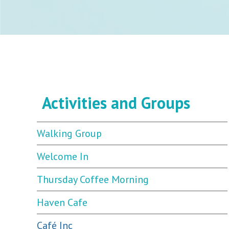
Activities and Groups
Walking Group
Welcome In
Thursday Coffee Morning
Haven Cafe
Café Inc