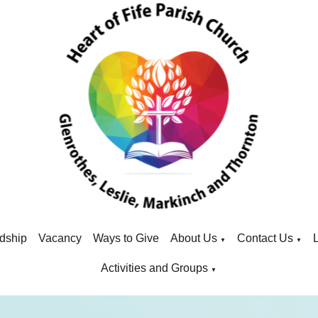
dship
Vacancy
Ways to Give
About Us
Contact Us
▼
▼
Activities and Groups
▼