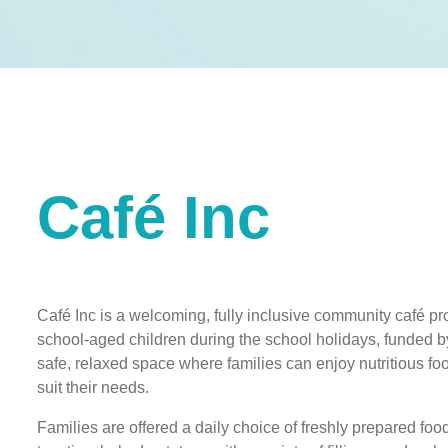
Café Inc
Café Inc is a welcoming, fully inclusive community café pro
school-aged children during the school holidays, funded by 
safe, relaxed space where families can enjoy nutritious food
suit their needs.
Families are offered a daily choice of freshly prepared fo