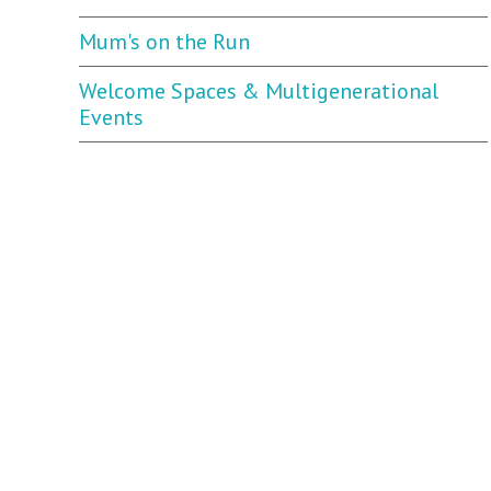
Mum's on the Run
Welcome Spaces & Multigenerational
Events