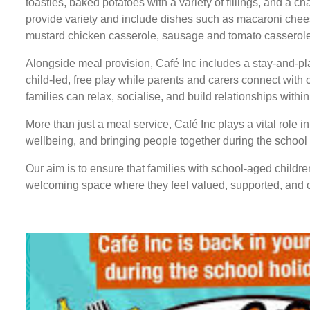
toasties, baked potatoes with a variety of fillings, and a c
provide variety and include dishes such as macaroni che
mustard chicken casserole, sausage and tomato casserole,
Alongside meal provision, Café Inc includes a stay-and-pla
child-led, free play while parents and carers connect with
families can relax, socialise, and build relationships withi
More than just a meal service, Café Inc plays a vital role i
wellbeing, and bringing people together during the school
Our aim is to ensure that families with school-aged childre
welcoming space where they feel valued, supported, and 