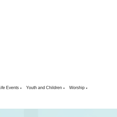
Life Events
Youth and Children
Worship
▼
▼
▼