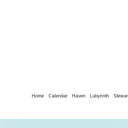
Home
Calendar
Haven
Labyrinth
Stewar