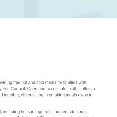
viding free hot and cold meals for families with
Fife Council. Open and accessible to all, it offers a
 together, either sitting in or taking meals away to
od, including hot sausage rolls, homemade soup,